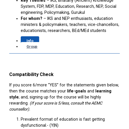
Key Themes
– IKS, Bhatariy (Ancient) Knowledge
System, FDP, MDP, Education, Research, NEP, Social
engineering, Policymaking, Gurukul
For whom?
– IKS and NEP enthusiasts, education
ministers & policymakers, teachers, vice-chancellors,
educationists, researchers, BEd/MEd students
Info
Group
Compatibility Check
If you score 6/more “YES” for the statements given below,
then the course matches your
life-goals
and
learning
style
; and, signing up for the course will be highly
rewarding.
(If your score is 5/less, consult the AEMC
counsellor).
Prevalent format of education is fast getting
dysfunctional.- (Y|N)