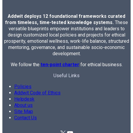
Addwit deploys 12 foundational frameworks curated
from timeless, time-tested knowledge systems.
These
versatile blueprints empower institutions and leaders to
design customized local policies and projects for ethical
prosperity, emotional wellness, work-life balance, structured
mentoring, governance, and sustainable socio-economic
development.
We follow the
ten-point charter
for ethical business.
Useful Links
Policies
Addwit Code of Ethics
Helpdesk
About us
Site Map
Contact Us
X
YouTube