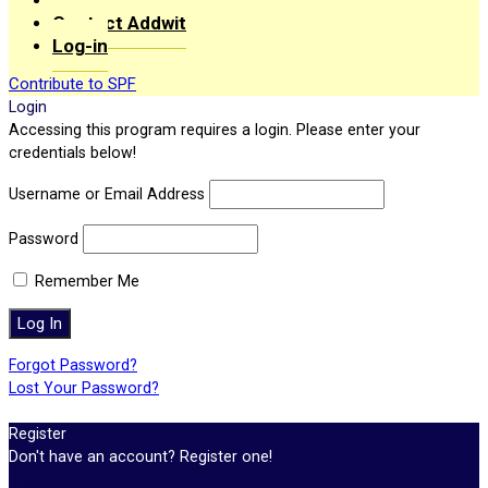
Contact Addwit
Log-in
Contribute to SPF
Login
Accessing this program requires a login. Please enter your
credentials below!
Username or Email Address
Password
Remember Me
Forgot Password?
Lost Your Password?
Register
Don't have an account? Register one!
Register an Account