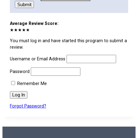
Submit
Average Review Score:
★★★★★
You must log in and have started this program to submit a
review.
Username or Email Address
Password
Remember Me
Forgot Password?