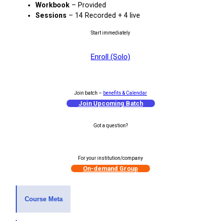
Workbook
– Provided
Sessions
– 14 Recorded + 4 live
Start immediately
Enroll (Solo)
Join batch –
benefits & Calendar
Join Upcoming Batch
Got a question?
1-on-1 Counselling
For your institution/company
On-demand Group
Course Meta