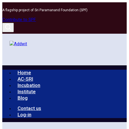
Skip
A flagship project of Sri Paramanand Foundation (SPF)
to
content
Contribute to SPF
Home
AC-SRI
Incubation
Institute
Blog
Contact us
Log-in