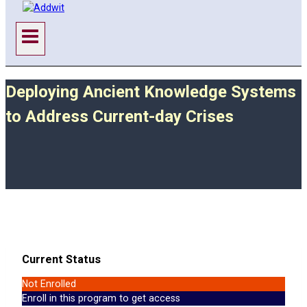
Deploying Ancient Knowledge Systems
to Address Current-day Crises
Current Status
Not Enrolled
Enroll in this program to get access