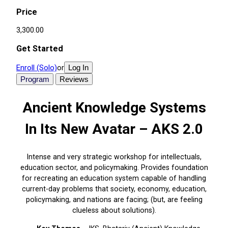
Price
₹3,300.00
Get Started
Enroll (Solo)
Log In
or
Program
Reviews
Ancient Knowledge Systems
In Its New Avatar – AKS 2.0
Intense and very strategic workshop for intellectuals,
education sector, and policymaking. Provides foundation
for recreating an education system capable of handling
current-day problems that society, economy, education,
policymaking, and nations are facing; (but, are feeling
clueless about solutions).