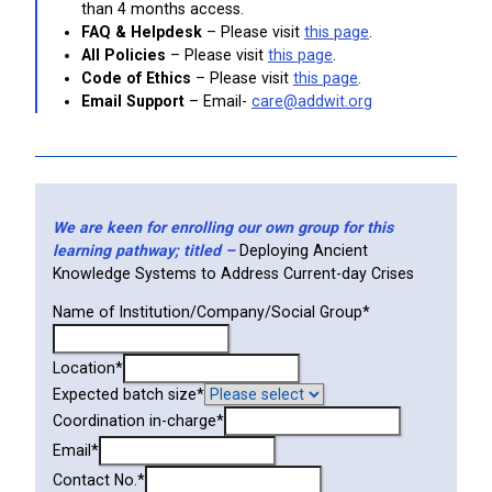
than 4 months access.
FAQ & Helpdesk
– Please visit
this page
.
All Policies
– Please visit
this page
.
Code of Ethics
– Please visit
this page
.
Email Support
– Email-
care@addwit.org
We are keen for enrolling our own group for this
learning pathway; titled –
Deploying Ancient
Knowledge Systems to Address Current-day Crises
Name of Institution/Company/Social Group
*
Location
*
Expected batch size
*
Coordination in-charge
*
Email
*
Contact No.
*