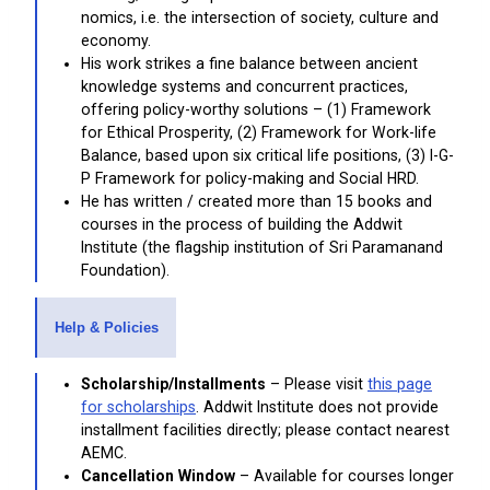
nomics, i.e. the intersection of society, culture and
economy.
His work strikes a fine balance between ancient
knowledge systems and concurrent practices,
offering policy-worthy solutions – (1) Framework
for Ethical Prosperity, (2) Framework for Work-life
Balance, based upon six critical life positions, (3) I-G-
P Framework for policy-making and Social HRD.
He has written / created more than 15 books and
courses in the process of building the Addwit
Institute (the flagship institution of Sri Paramanand
Foundation).
Help & Policies
Scholarship/Installments
– Please visit
this page
for scholarships
. Addwit Institute does not provide
installment facilities directly; please contact nearest
AEMC.
Cancellation Window
– Available for courses longer