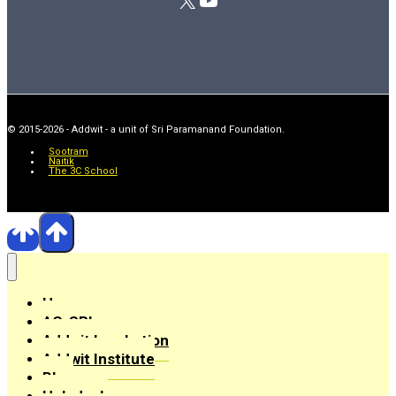
© 2015-2026 - Addwit - a unit of Sri Paramanand Foundation.
Sootram
Naitik
The 3C School
Home
AC-SRI
Addwit Incubation
Addwit Institute
Blog
Helpdesk