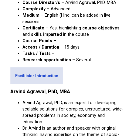
Course Director/s
– Arvind Agrawal, PhD, MBA
Complexity
– Advanced
Medium
– English (Hindi can be added in live
sessions
Certificate
– Yes, highlighting
course objectives
and
skills imparted
in the course
Course Points
–
Access / Duration
– 15 days
Tasks / Tests
–
Research opportunities
– Several
Facilitator Introduction
Arvind Agrawal, PhD, MBA
Arvind Agrawal, PhD, is an expert for developing
scalable solutions for complex, unstructured, wide-
spread problems in society, economy and
education.
Dr. Arvind is an author and speaker with original
thinking; having expertise on the theme of socio-