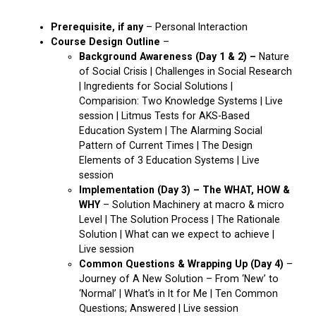
Prerequisite, if any
– Personal Interaction
Course Design Outline
–
Background Awareness (Day 1 & 2) –
Nature
of Social Crisis | Challenges in Social Research
| Ingredients for Social Solutions |
Comparision: Two Knowledge Systems | Live
session | Litmus Tests for AKS-Based
Education System | The Alarming Social
Pattern of Current Times | The Design
Elements of 3 Education Systems | Live
session
Implementation (Day 3) – The WHAT, HOW &
WHY
– Solution Machinery at macro & micro
Level | The Solution Process | The Rationale
Solution | What can we expect to achieve |
Live session
Common Questions & Wrapping Up
(Day 4)
–
Journey of A New Solution – From ‘New’ to
‘Normal’ | What’s in It for Me | Ten Common
Questions; Answered | Live session