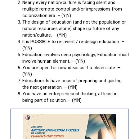
Nearly every nation/culture is facing silent and
multiple remote control and/or impressions from
colonization era. – (Y|N)
The design of education (and not the population or
natural resources alone) shape up future of any
nation/culture. – (Y|N)
It is POSSIBLE to re-invent / re-design education. –
(Y|N)
Education involves deep psychology; Education must
involve human element. – (Y|N)
You are open for new ideas as if a clean slate. –
(Y|N)
Educationists have onus of preparing and guiding
the next generation. – (Y|N)
You have an entrepreneurial thinking, at least in
being part of solution. – (Y|N)