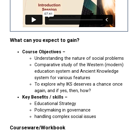
What can you expect to gain?
Course Objectives –
Understanding the nature of social problems
Comparative study of the Western (modern)
education system and Ancient Knowledge
system for various features
To explore why IKS deserves a chance once
again, and if yes, then, how?
Key Benefits / skills –
Educational Strategy
Policymaking in governance
handling complex social issues
Courseware/Workbook