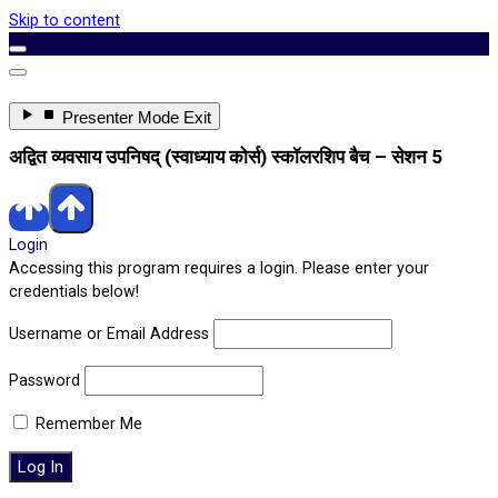
Skip to content
Enter
Presenter Mode
Exit
Presenter
Mode
अद्वित व्यवसाय उपनिषद् (स्वाध्याय कोर्स) स्कॉलरशिप बैच – सेशन 5
Login
Accessing this program requires a login. Please enter your
credentials below!
Username or Email Address
Password
Remember Me