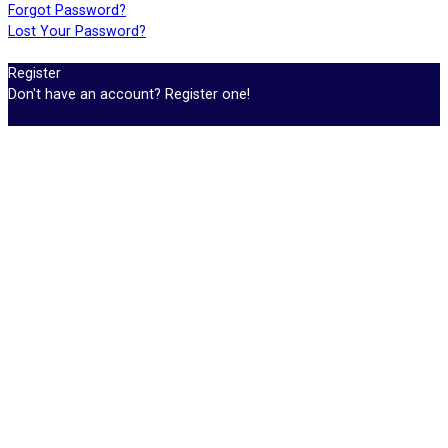
Forgot Password?
Lost Your Password?
Register
Don't have an account? Register one!
Register an Account